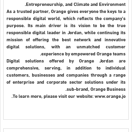
Entrepreneurship, and Climate and Environment.
As a trusted partner, Orange gives everyone the keys to a
responsible digital world, which reflects the company’s
purpose. Its main driver is its vision to be the true
responsible digital leader in Jordan, while continuing its
mission of offering the best network and innovative
digital solutions, with an unmatched customer
experience by empowered Orange teams.
Digital solutions offered by Orange Jordan are
comprehensive, serving, in addition to individual
customers, businesses and companies through a range
of enterprise and corporate sector solutions under its
sub-brand, Orange Business.
To learn more, please visit our website: www.orange.jo.