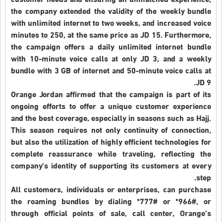
customer needs and ensuring an unmatched experience,
the company extended the validity of the weekly bundle
with unlimited internet to two weeks, and increased voice
minutes to 250, at the same price as JD 15. Furthermore,
the campaign offers a daily unlimited internet bundle
with 10-minute voice calls at only JD 3, and a weekly
bundle with 3 GB of internet and 50-minute voice calls at
JD 9.
Orange Jordan affirmed that the campaign is part of its
ongoing efforts to offer a unique customer experience
and the best coverage, especially in seasons such as Hajj.
This season requires not only continuity of connection,
but also the utilization of highly efficient technologies for
complete reassurance while traveling, reflecting the
company’s identity of supporting its customers at every
step.
All customers, individuals or enterprises, can purchase
the roaming bundles by dialing *777# or *966#, or
through official points of sale, call center, Orange’s