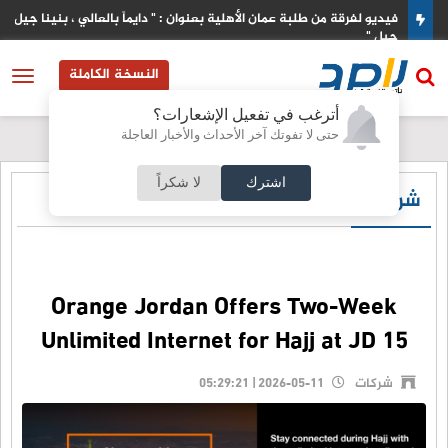
دس
فيديو لفرقة من طلبة عمان الأهلية بعنوان : " دايماً بالعالي ، بنينا جيل ورا
جيل "
النسخة الكاملة
أترغب في تفعيل الإشعارات؟
حتى لا تفوتك آخر الأحداث والأخبار العاجلة
لا شكراً
اشترك
شركات
Orange Jordan Offers Two-Week
Unlimited Internet for Hajj at JD 15
2026-05-11 | 05:29:21
شركات