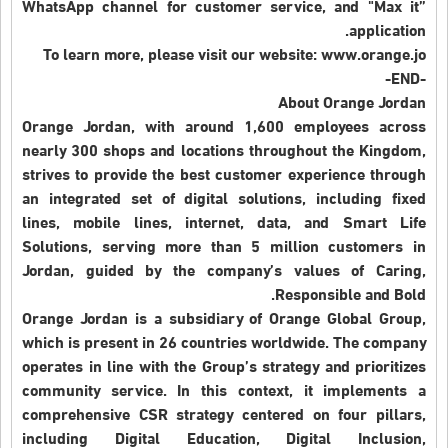
WhatsApp channel for customer service, and "Max it”
application.
To learn more, please visit our website: www.orange.jo
-END-
About Orange Jordan
Orange Jordan, with around 1,600 employees across
nearly 300 shops and locations throughout the Kingdom,
strives to provide the best customer experience through
an integrated set of digital solutions, including fixed
lines, mobile lines, internet, data, and Smart Life
Solutions, serving more than 5 million customers in
Jordan, guided by the company’s values of Caring,
Responsible and Bold.
Orange Jordan is a subsidiary of Orange Global Group,
which is present in 26 countries worldwide. The company
operates in line with the Group’s strategy and prioritizes
community service. In this context, it implements a
comprehensive CSR strategy centered on four pillars,
including Digital Education, Digital Inclusion,