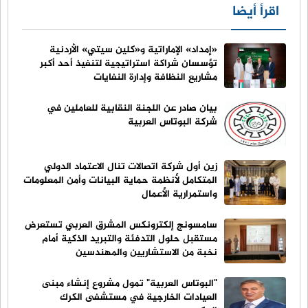
اقرأ أيضا
«إمداد» الإماراتية و«كلين سيتي» الأردنية
تؤسسان شراكة استراتيجية لتنفيذ أحد أكبر
مشاريع النظافة وإدارة النفايات
بيان صادر عن اللجنة النقابية للعاملين في
شركة البوتاس العربية
زين أول شركة اتصالات تنال الاعتماد الدولي
المتكامل لأنظمة حماية البيانات وأمن المعلومات
واستمرارية الأعمال
سامسونج إلكترونكس المشرق العربي تستعرض
مستقبل حلول التدفئة والتبريد الذكية أمام
نخبة من الاستشاريين والمهندسين
"البوتاس العربية" تمول مشروع إنشاء مبنى
العيادات الخارجية في مستشفى الكرك