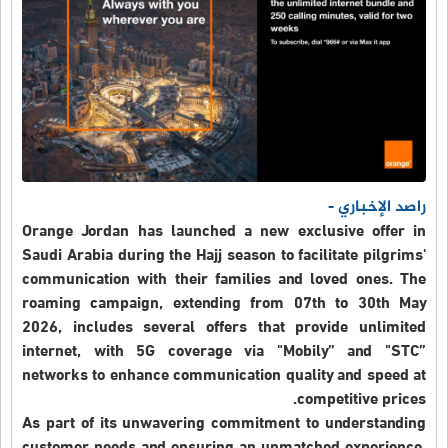
راصد الإخباري -
Orange Jordan has launched a new exclusive offer in
Saudi Arabia during the Hajj season to facilitate pilgrims'
communication with their families and loved ones. The
roaming campaign, extending from 07th to 30th May
2026, includes several offers that provide unlimited
internet, with 5G coverage via "Mobily” and "STC”
networks to enhance communication quality and speed at
competitive prices.
As part of its unwavering commitment to understanding